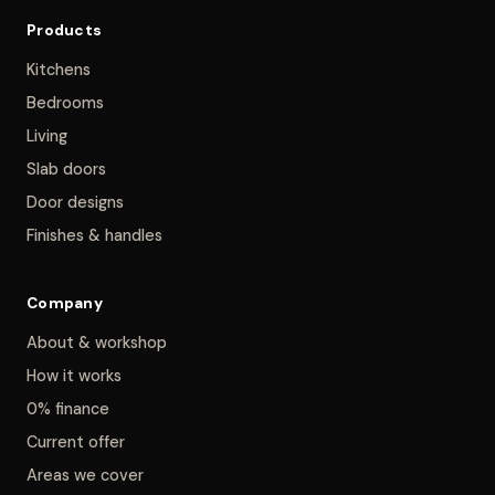
Products
Kitchens
Bedrooms
Living
Slab doors
Door designs
Finishes & handles
Company
About & workshop
How it works
0% finance
Current offer
Areas we cover