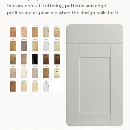
factory default. Lettering, patterns and edge
profiles are all possible when the design calls for it.