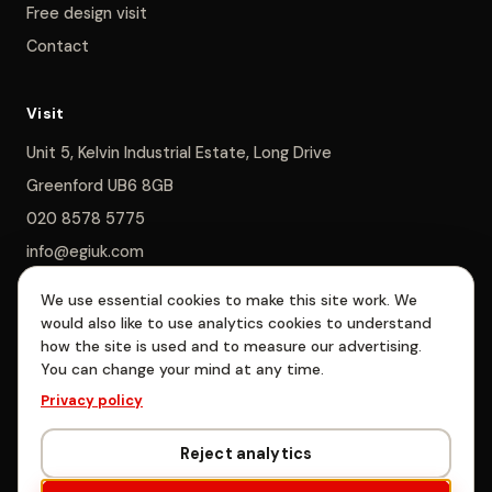
Free design visit
Contact
Visit
Unit 5, Kelvin Industrial Estate, Long Drive
Greenford UB6 8GB
020 8578 5775
info@egiuk.com
We use essential cookies to make this site work. We
Monday–Saturday 8am–5pm, Sunday closed
would also like to use analytics cookies to understand
how the site is used and to measure our advertising.
You can change your mind at any time.
EGI Interiors Limited is registered in England & Wales, company no.
Privacy policy
06885478. Registered office: Unit 5, Kelvin Industrial Estate, Long
Drive, Greenford, London UB6 8GB.
Reject analytics