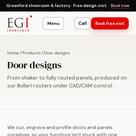
Greenford showroom & factory · Free design visit ·
Book now
Menu
Call
Book free visit
Home
/
Products
/
Door designs
Door designs
From shaker to fully routed panels, produced on
our Bulleri routers under CAD/CAM control.
We cut, engrave and profile doors and panels
ourselves, so your furniture isn't stuck with one