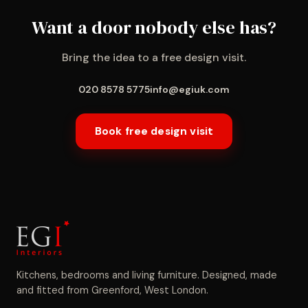
Want a door nobody else has?
Bring the idea to a free design visit.
020 8578 5775
info@egiuk.com
Book free design visit
Kitchens, bedrooms and living furniture. Designed, made
and fitted from Greenford, West London.