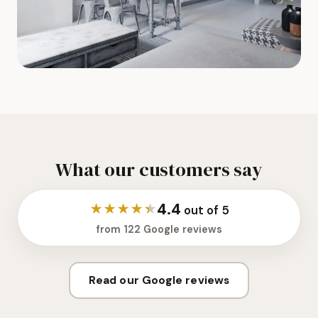
What our customers say
4.4
★
★
★
★
★
out of 5
from 122 Google reviews
Read our Google reviews