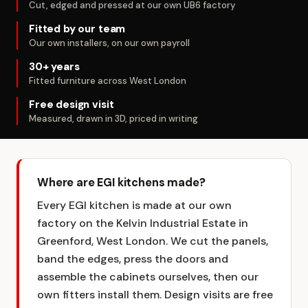
Cut, edged and pressed at our own UB6 factory
Fitted by our team
Our own installers, on our own payroll
30+ years
Fitted furniture across West London
Free design visit
Measured, drawn in 3D, priced in writing
Where are EGI kitchens made?
Every EGI kitchen is made at our own
factory on the Kelvin Industrial Estate in
Greenford, West London. We cut the panels,
band the edges, press the doors and
assemble the cabinets ourselves, then our
own fitters install them. Design visits are free