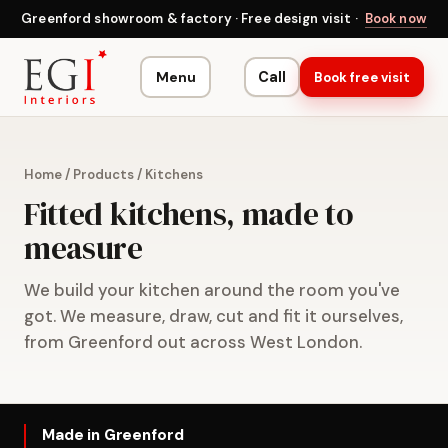
Greenford showroom & factory · Free design visit ·
Book now
Menu
Call
Book free visit
Home
/
Products
/
Kitchens
Fitted kitchens, made to
measure
We build your kitchen around the room you've
got. We measure, draw, cut and fit it ourselves,
from Greenford out across West London.
Made in Greenford