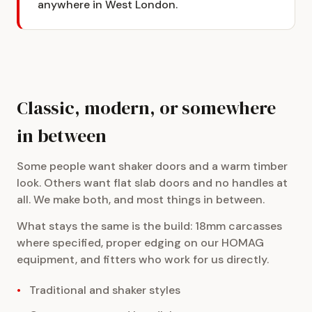
anywhere in West London.
Classic, modern, or somewhere
in between
Some people want shaker doors and a warm timber
look. Others want flat slab doors and no handles at
all. We make both, and most things in between.
What stays the same is the build: 18mm carcasses
where specified, proper edging on our HOMAG
equipment, and fitters who work for us directly.
Traditional and shaker styles