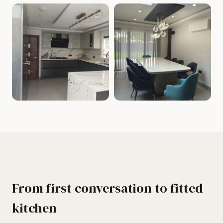
From first conversation to fitted
kitchen