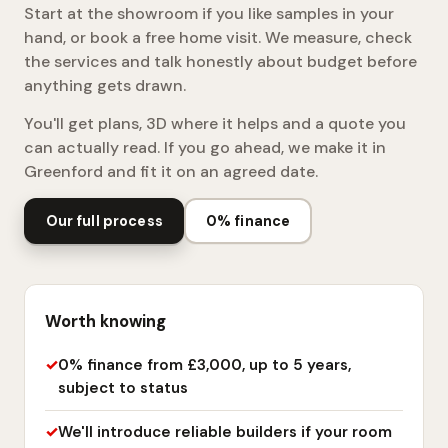
Start at the showroom if you like samples in your
hand, or book a free home visit. We measure, check
the services and talk honestly about budget before
anything gets drawn.
You'll get plans, 3D where it helps and a quote you
can actually read. If you go ahead, we make it in
Greenford and fit it on an agreed date.
Our full process
0% finance
Worth knowing
0% finance from £3,000, up to 5 years,
subject to status
We'll introduce reliable builders if your room