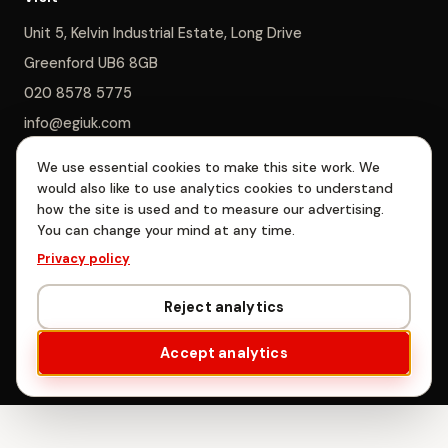
Unit 5, Kelvin Industrial Estate, Long Drive
Greenford UB6 8GB
020 8578 5775
info@egiuk.com
We use essential cookies to make this site work. We
Monday–Saturday 8am–5pm, Sunday closed
would also like to use analytics cookies to understand
how the site is used and to measure our advertising.
You can change your mind at any time.
EGI Interiors Limited is registered in England & Wales, company no.
Privacy policy
06885478. Registered office: Unit 5, Kelvin Industrial Estate, Long
Drive, Greenford, London UB6 8GB.
Reject analytics
© EGI Interiors Limited · West London
Accept analytics
Privacy
·
Terms
·
Cookie settings