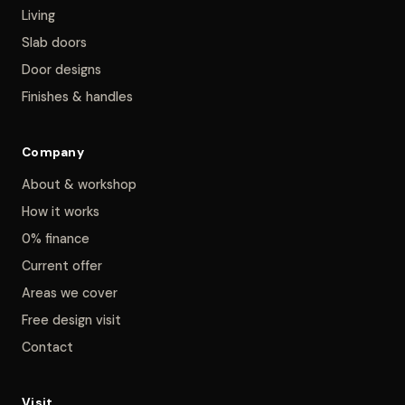
Living
Slab doors
Door designs
Finishes & handles
Company
About & workshop
How it works
0% finance
Current offer
Areas we cover
Free design visit
Contact
Visit