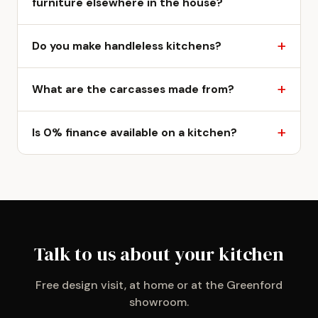
furniture elsewhere in the house?
Do you make handleless kitchens?
What are the carcasses made from?
Is 0% finance available on a kitchen?
Talk to us about your kitchen
Free design visit, at home or at the Greenford
showroom.