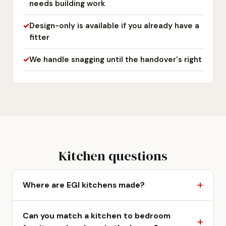
needs building work
Design-only is available if you already have a
fitter
We handle snagging until the handover's right
Kitchen questions
Where are EGI kitchens made?
Can you match a kitchen to bedroom