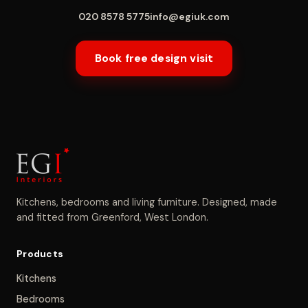
020 8578 5775
info@egiuk.com
Book free design visit
Kitchens, bedrooms and living furniture. Designed, made
and fitted from Greenford, West London.
Products
Kitchens
Bedrooms