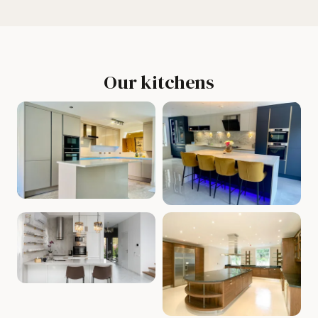
Our kitchens