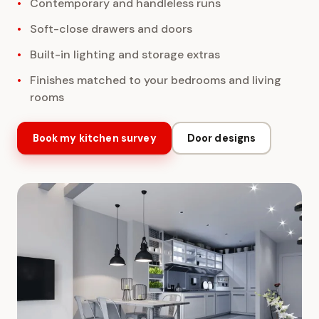
Contemporary and handleless runs
Soft-close drawers and doors
Built-in lighting and storage extras
Finishes matched to your bedrooms and living
rooms
Book my kitchen survey
Door designs