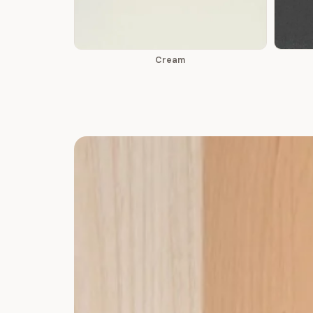
Cream