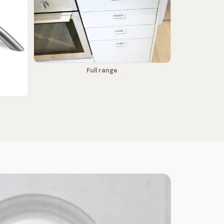
Full range