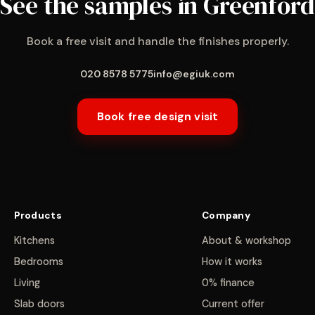
See the samples in Greenford
Book a free visit and handle the finishes properly.
020 8578 5775
info@egiuk.com
Book free design visit
Products
Company
Kitchens
About & workshop
Bedrooms
How it works
Living
0% finance
Slab doors
Current offer