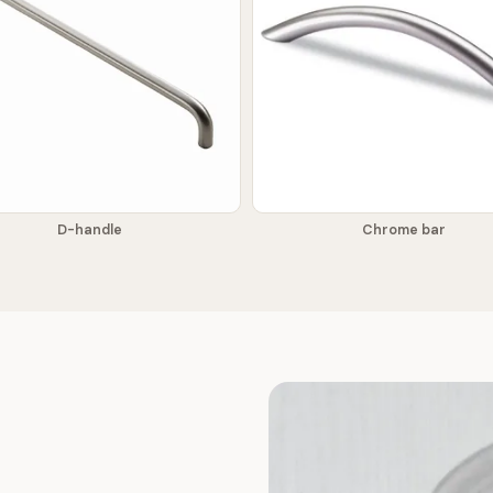
D-handle
Chrome bar