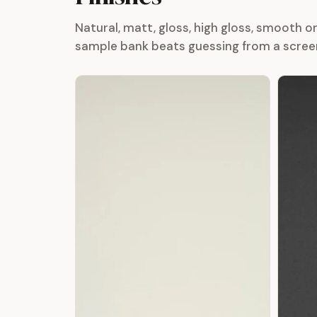
Natural, matt, gloss, high gloss, smooth 
sample bank beats guessing from a scree