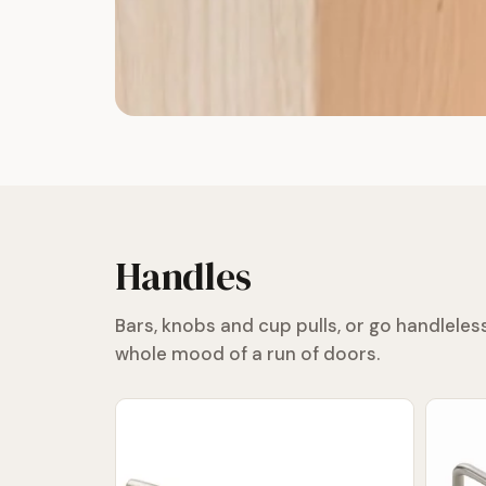
Handles
Bars, knobs and cup pulls, or go handlele
whole mood of a run of doors.