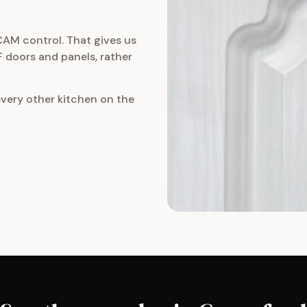
CAM control. That gives us
 doors and panels, rather
every other kitchen on the