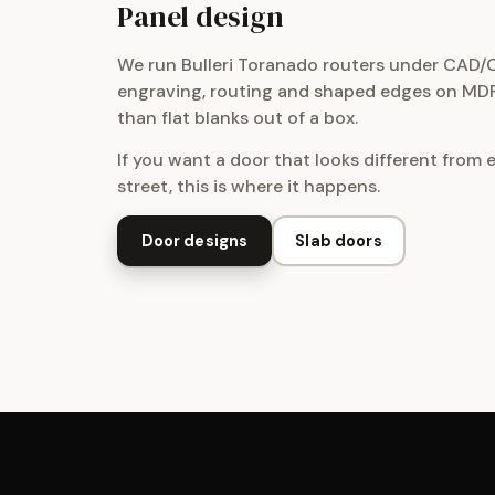
Panel design
We run Bulleri Toranado routers under CAD/
engraving, routing and shaped edges on MDF
than flat blanks out of a box.
If you want a door that looks different from 
street, this is where it happens.
Door designs
Slab doors