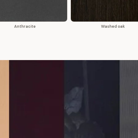
Anthracite
Washed oak