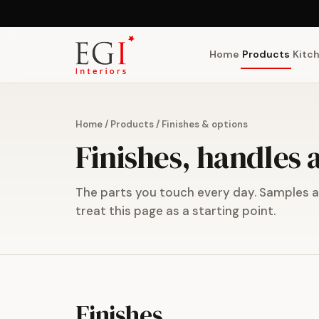
Home
Products
Kitc
Home
/
Products
/
Finishes & options
Finishes, handles
The parts you touch every day. Samples ar
treat this page as a starting point.
Finishes