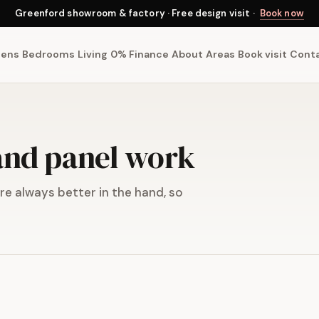
Greenford showroom & factory · Free design visit ·
Book now
hens
Bedrooms
Living
0% Finance
About
Areas
Book visit
Cont
 and panel work
e always better in the hand, so