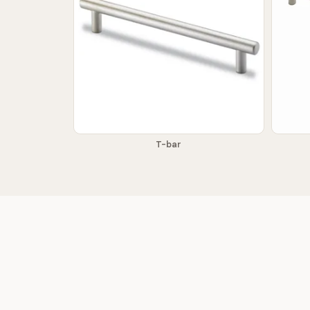
T-bar