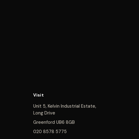
Visit
Unit 5, Kelvin Industrial Estate,
Long Drive
Greenford UB6 8GB
020 8578 5775