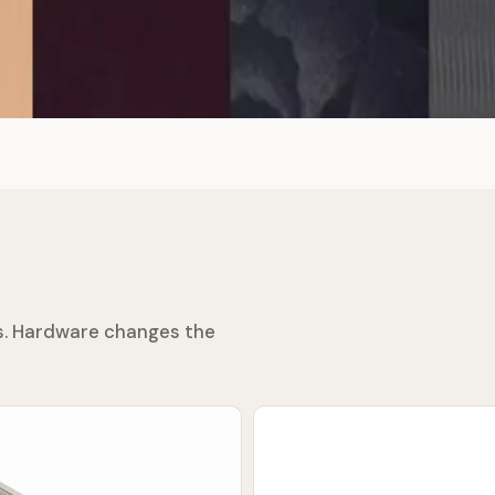
ss. Hardware changes the