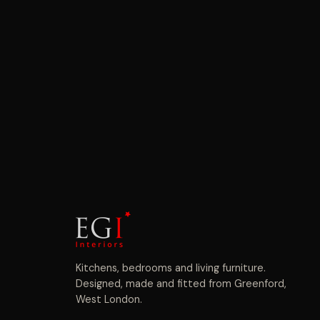
Kitchens, bedrooms and living furniture.
Designed, made and fitted from Greenford,
West London.