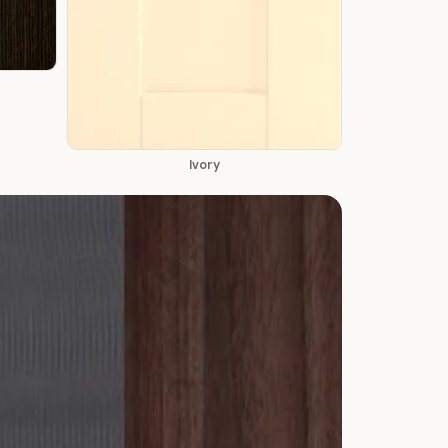
Ivory