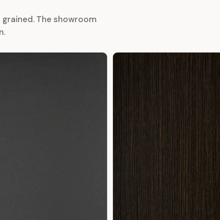
or grained. The showroom
n.