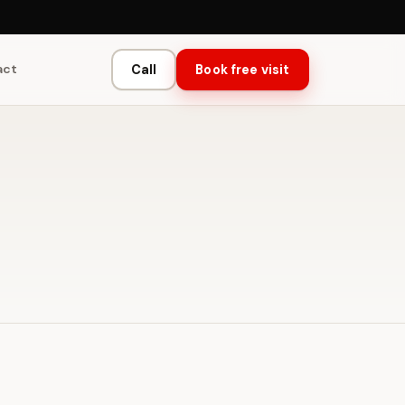
act
Call
Book free visit