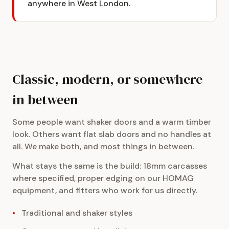
anywhere in West London.
Classic, modern, or somewhere
in between
Some people want shaker doors and a warm timber
look. Others want flat slab doors and no handles at
all. We make both, and most things in between.
What stays the same is the build: 18mm carcasses
where specified, proper edging on our HOMAG
equipment, and fitters who work for us directly.
Traditional and shaker styles