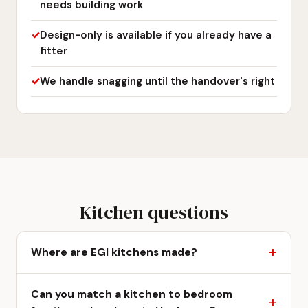
needs building work
Design-only is available if you already have a
fitter
We handle snagging until the handover's right
Kitchen questions
Where are EGI kitchens made?
Can you match a kitchen to bedroom