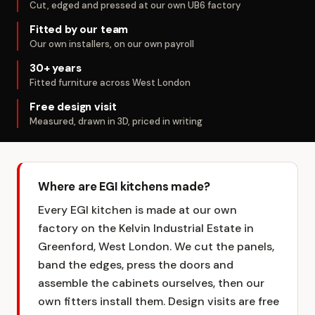
Cut, edged and pressed at our own UB6 factory
Fitted by our team
Our own installers, on our own payroll
30+ years
Fitted furniture across West London
Free design visit
Measured, drawn in 3D, priced in writing
Where are EGI kitchens made?
Every EGI kitchen is made at our own
factory on the Kelvin Industrial Estate in
Greenford, West London. We cut the panels,
band the edges, press the doors and
assemble the cabinets ourselves, then our
own fitters install them. Design visits are free