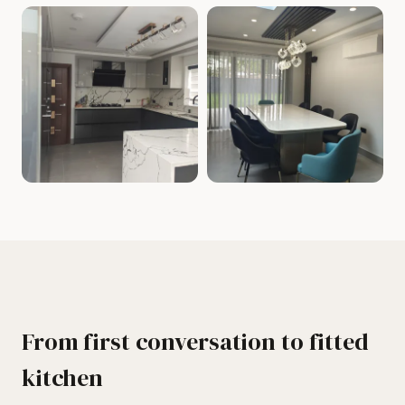
From first conversation to fitted
kitchen