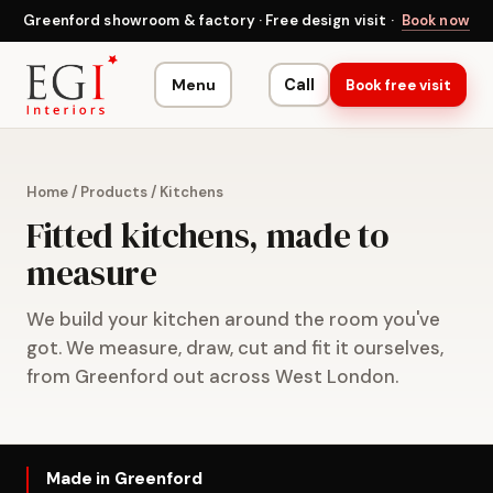
Greenford showroom & factory · Free design visit ·
Book now
Menu
Call
Book free visit
Home
/
Products
/
Kitchens
Fitted kitchens, made to
measure
We build your kitchen around the room you've
got. We measure, draw, cut and fit it ourselves,
from Greenford out across West London.
Made in Greenford