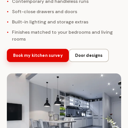
Contemporary and handleless runs
Soft-close drawers and doors
Built-in lighting and storage extras
Finishes matched to your bedrooms and living
rooms
Book my kitchen survey
Door designs