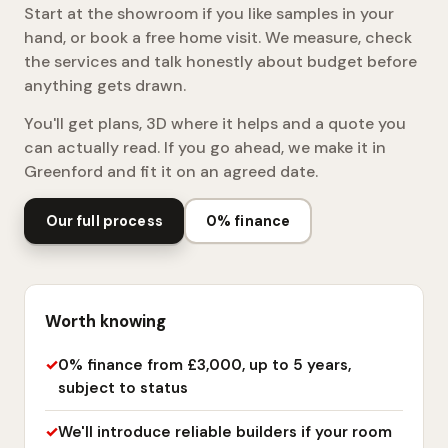
Start at the showroom if you like samples in your
hand, or book a free home visit. We measure, check
the services and talk honestly about budget before
anything gets drawn.
You'll get plans, 3D where it helps and a quote you
can actually read. If you go ahead, we make it in
Greenford and fit it on an agreed date.
Our full process
0% finance
Worth knowing
0% finance from £3,000, up to 5 years,
subject to status
We'll introduce reliable builders if your room