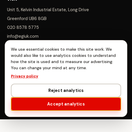
Unit 5, Kelvin Industrial Estate, Long Drive
Greenford UB6 8GB
020 8578 5775
info@egiuk.com
We use essential cookies to make this site work. We
Monday–Saturday 8am–5pm, Sunday closed
would also like to use analytics cookies to understand
how the site is used and to measure our advertising.
You can change your mind at any time.
EGI Interiors Limited is registered in England & Wales, company no.
Privacy policy
06885478. Registered office: Unit 5, Kelvin Industrial Estate, Long
Drive, Greenford, London UB6 8GB.
Reject analytics
© EGI Interiors Limited · West London
Accept analytics
Privacy
·
Terms
·
Cookie settings