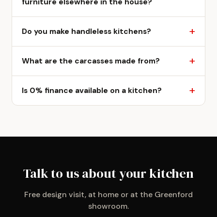
furniture elsewhere in the house?
Do you make handleless kitchens?
What are the carcasses made from?
Is 0% finance available on a kitchen?
Talk to us about your kitchen
Free design visit, at home or at the Greenford
showroom.