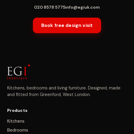
020 8578 5775
info@egiuk.com
Book free design visit
Kitchens, bedrooms and living furniture. Designed, made
and fitted from Greenford, West London.
Products
Kitchens
Bedrooms