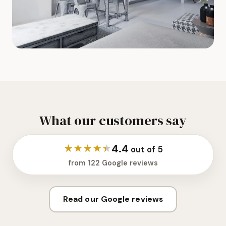
What our customers say
4.4
★
★
★
★
★
out of 5
from 122 Google reviews
Read our Google reviews