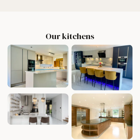
Our kitchens