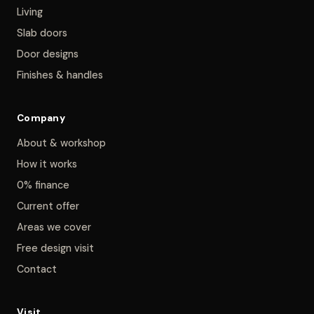
Living
Slab doors
Door designs
Finishes & handles
Company
About & workshop
How it works
0% finance
Current offer
Areas we cover
Free design visit
Contact
Visit