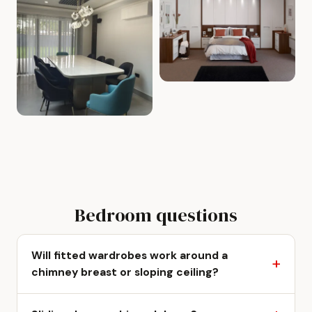
Bedroom questions
Will fitted wardrobes work around a
chimney breast or sloping ceiling?