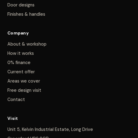
Door designs
Finishes & handles
Company
About & workshop
How it works
0% finance
Current offer
Areas we cover
Free design visit
Contact
Visit
Unit 5, Kelvin Industrial Estate, Long Drive