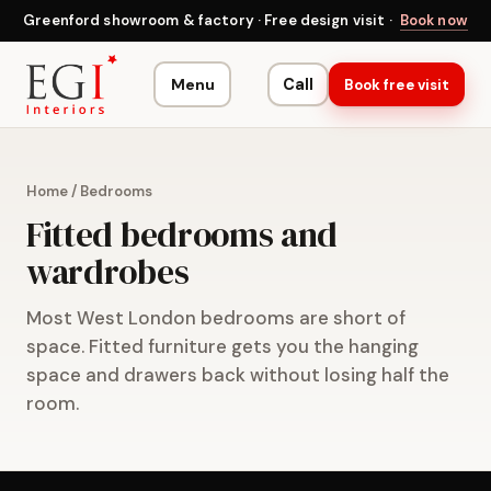
Greenford showroom & factory · Free design visit ·
Book now
Menu
Call
Book free visit
Home
/
Bedrooms
Fitted bedrooms and
wardrobes
Most West London bedrooms are short of
space. Fitted furniture gets you the hanging
space and drawers back without losing half the
room.