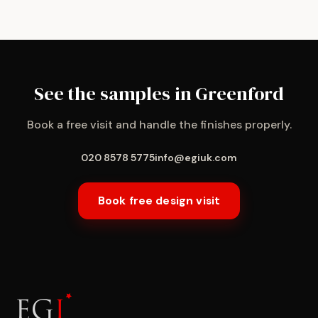
See the samples in Greenford
Book a free visit and handle the finishes properly.
020 8578 5775
info@egiuk.com
Book free design visit