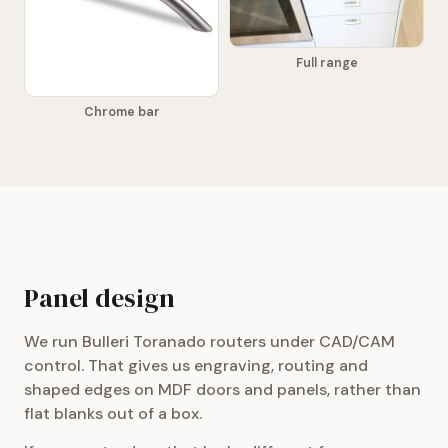
Full range
Chrome bar
Panel design
We run Bulleri Toranado routers under CAD/CAM
control. That gives us engraving, routing and
shaped edges on MDF doors and panels, rather than
flat blanks out of a box.