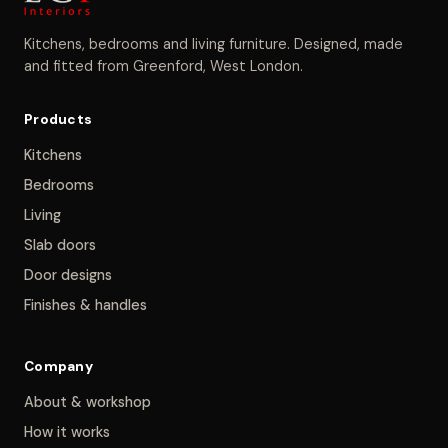
Kitchens, bedrooms and living furniture. Designed, made
and fitted from Greenford, West London.
Products
Kitchens
Bedrooms
Living
Slab doors
Door designs
Finishes & handles
Company
About & workshop
How it works