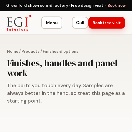
Greenford showroom & factory · Free design visit ·
Book now
Menu
Call
Book free visit
Home
/
Products
/
Finishes & options
Finishes, handles and panel
work
The parts you touch every day. Samples are
always better in the hand, so treat this page as a
starting point.