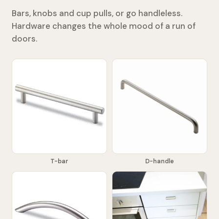
Bars, knobs and cup pulls, or go handleless.
Hardware changes the whole mood of a run of
doors.
T-bar
D-handle