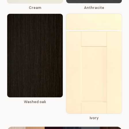
Cream
Anthracite
Washed oak
Ivory