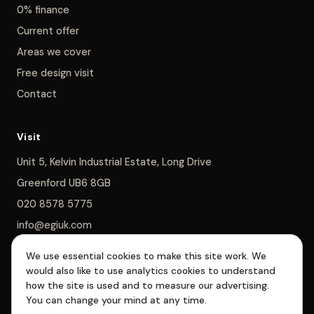
0% finance
Current offer
Areas we cover
Free design visit
Contact
Visit
Unit 5, Kelvin Industrial Estate, Long Drive
Greenford UB6 8GB
020 8578 5775
info@egiuk.com
We use essential cookies to make this site work. We
Monday–Saturday 8am–5pm, Sunday closed
would also like to use analytics cookies to understand
how the site is used and to measure our advertising.
You can change your mind at any time.
EGI Interiors Limited is registered in England & Wales, company no.