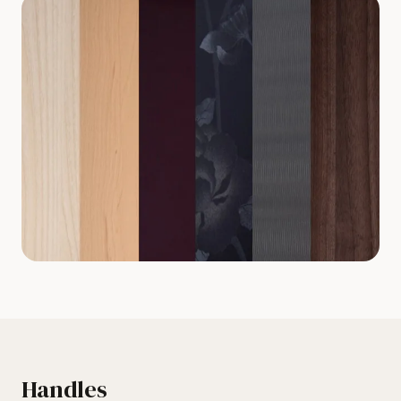
Handles