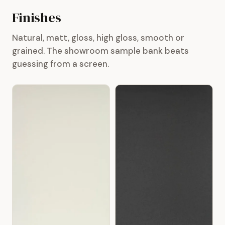
Finishes
Natural, matt, gloss, high gloss, smooth or
grained. The showroom sample bank beats
guessing from a screen.