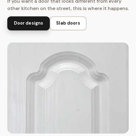
If you want a door that looks different from every
other kitchen on the street, this is where it happens.
Door designs
Slab doors